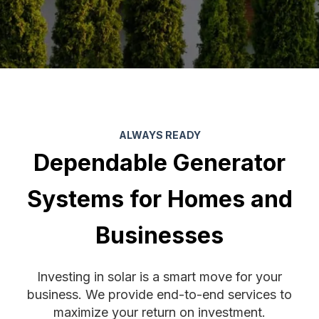
ALWAYS READY
Dependable Generator
Systems for Homes and
Businesses
Investing in solar is a smart move for your
business. We provide end-to-end services to
maximize your return on investment.