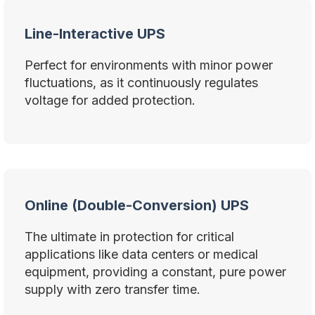
Line-Interactive UPS
Perfect for environments with minor power
fluctuations, as it continuously regulates
voltage for added protection.
Online (Double-Conversion) UPS
The ultimate in protection for critical
applications like data centers or medical
equipment, providing a constant, pure power
supply with zero transfer time.