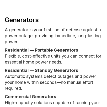
Generators
A generator is your first line of defense against a
power outage, providing immediate, long-lasting
power.
Residential — Portable Generators
Flexible, cost-effective units you can connect for
essential home power needs.
Residential — Standby Generators
Automatic systems detect outages and power
your home within seconds—no manual effort
required.
Commercial Generators
High-capacity solutions capable of running your