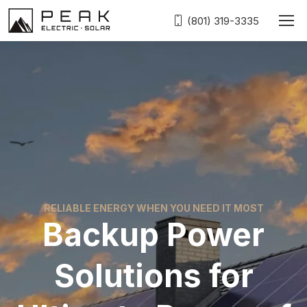
(801) 319-3335
RELIABLE ENERGY WHEN YOU NEED IT MOST
Backup Power
Solutions for