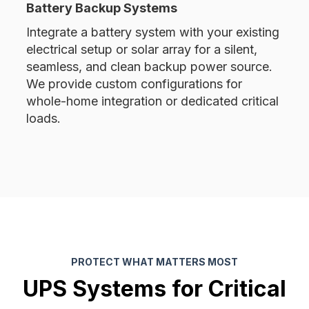
Battery Backup Systems
Integrate a battery system with your existing
electrical setup or solar array for a silent,
seamless, and clean backup power source.
We provide custom configurations for
whole-home integration or dedicated critical
loads.
PROTECT WHAT MATTERS MOST
UPS Systems for Critical