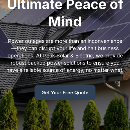
Ultimate Peace of
Mind
Power outages are more than an inconvenience
—they can disrupt your life and halt business
operations. At Peak Solar & Electric, we provide
robust backup power solutions to ensure you
have a reliable source of energy, no matter what.
Get Your Free Quote