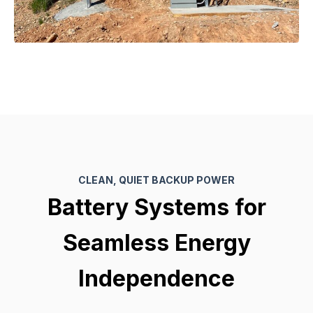
CLEAN, QUIET BACKUP POWER
Battery Systems for
Seamless Energy
Independence