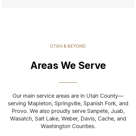
UTAH & BEYOND
Areas We Serve
Our main service areas are in Utah County—
serving Mapleton, Springville, Spanish Fork, and
Provo. We also proudly serve Sanpete, Juab,
Wasatch, Salt Lake, Weber, Davis, Cache, and
Washington Counties.