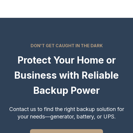
DON'T GET CAUGHT IN THE DARK
Protect Your Home or
Business with Reliable
Backup Power
Contact us to find the right backup solution for
your needs—generator, battery, or UPS.