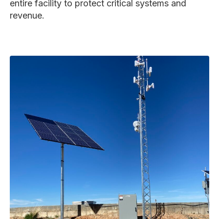
entire facility to protect critical systems and
revenue.