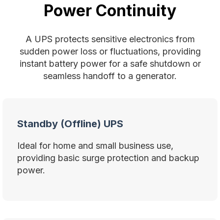
Power Continuity
A UPS protects sensitive electronics from
sudden power loss or fluctuations, providing
instant battery power for a safe shutdown or
seamless handoff to a generator.
Standby (Offline) UPS
Ideal for home and small business use,
providing basic surge protection and backup
power.